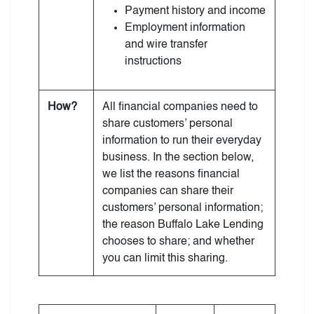
Payment history and income
Employment information
and wire transfer
instructions
How?
All financial companies need to
share customers’ personal
information to run their everyday
business. In the section below,
we list the reasons financial
companies can share their
customers’ personal information;
the reason Buffalo Lake Lending
chooses to share; and whether
you can limit this sharing.