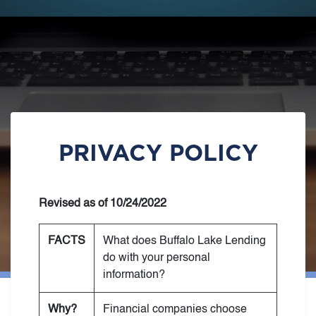
PRIVACY POLICY
Revised as of 10/24/2022
FACTS
What does Buffalo Lake Lending
do with your personal
information?
Why?
Financial companies choose