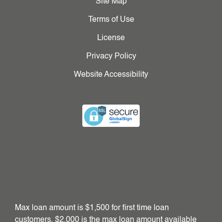
Site Map
Terms of Use
License
Privacy Policy
Website Accessibility
Max loan amount is $1,500 for first time loan
customers. $2,000 is the max loan amount available