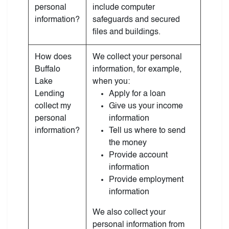
personal
include computer
information?
safeguards and secured
files and buildings.
How does
We collect your personal
Buffalo
information, for example,
Lake
when you:
Lending
Apply for a loan
collect my
Give us your income
personal
information
information?
Tell us where to send
the money
Provide account
information
Provide employment
information
We also collect your
personal information from