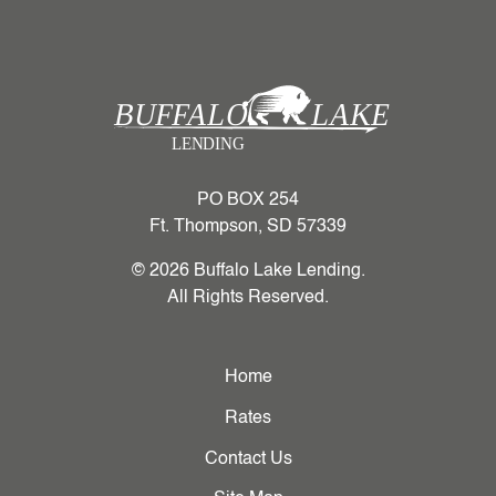
PO BOX 254
Ft. Thompson, SD 57339
© 2026 Buffalo Lake Lending.
All Rights Reserved.
Home
Rates
Contact Us