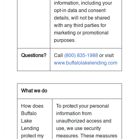
information, including your
opt-in data and consent
details, will not be shared
with any third parties for
marketing or promotional
purposes.
Questions?
Call
(800) 835-1988
or visit
www.buffalolakelending.com
What we do
How does
To protect your personal
Buffalo
information from
Lake
unauthorized access and
Lending
use, we use security
protect my
measures. These measures