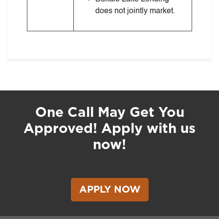
does not jointly market.
One Call May Get You
Approved! Apply with us
now!
APPLY NOW