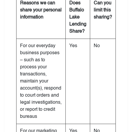
Reasons we can
Does
Can you
share your personal
Buffalo
limit this
information
Lake
sharing?
Lending
Share?
For our everyday
Yes
No
business purposes
– such as to
process your
transactions,
maintain your
account(s), respond
to court orders and
legal investigations,
or report to credit
bureaus
For our marketing
Yes
No