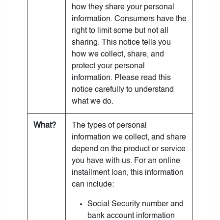
how they share your personal
information. Consumers have the
right to limit some but not all
sharing. This notice tells you
how we collect, share, and
protect your personal
information. Please read this
notice carefully to understand
what we do.
What?
The types of personal
information we collect, and share
depend on the product or service
you have with us. For an online
installment loan, this information
can include:
Social Security number and
bank account information