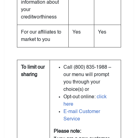
information about
your
creditworthiness
For our affiliates to
Yes
Yes
market to you
To limit our
Call (800) 835-1988 –
sharing
our menu will prompt
you through your
choice(s) or
Opt-out online:
click
here
E-mail Customer
Service
Please note: