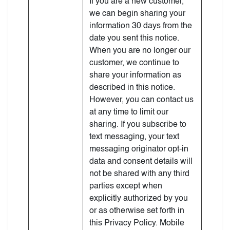
If you are a new customer,
we can begin sharing your
information 30 days from the
date you sent this notice.
When you are no longer our
customer, we continue to
share your information as
described in this notice.
However, you can contact us
at any time to limit our
sharing. If you subscribe to
text messaging, your text
messaging originator opt-in
data and consent details will
not be shared with any third
parties except when
explicitly authorized by you
or as otherwise set forth in
this Privacy Policy. Mobile