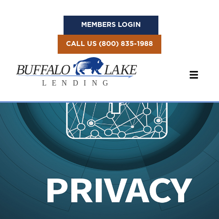
MEMBERS LOGIN
CALL US (800) 835-1988