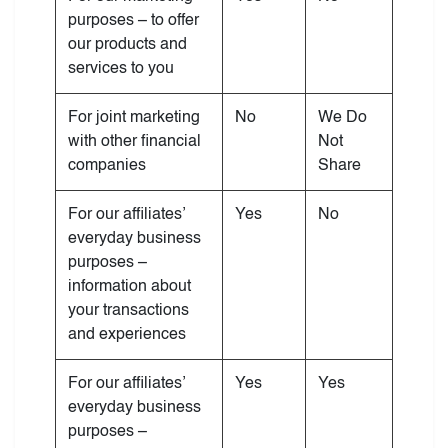
purposes – to offer
our products and
services to you
For joint marketing
No
We Do
with other financial
Not
companies
Share
For our affiliates’
Yes
No
everyday business
purposes –
information about
your transactions
and experiences
For our affiliates’
Yes
Yes
everyday business
purposes –