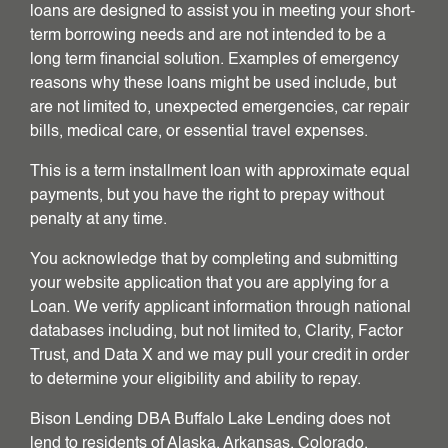
loans are designed to assist you in meeting your short-
term borrowing needs and are not intended to be a
long term financial solution. Examples of emergency
reasons why these loans might be used include, but
are not limited to, unexpected emergencies, car repair
bills, medical care, or essential travel expenses.
This is a term installment loan with approximate equal
payments, but you have the right to prepay without
penalty at any time.
You acknowledge that by completing and submitting
your website application that you are applying for a
Loan. We verify applicant information through national
databases including, but not limited to, Clarity, Factor
Trust, and Data X and we may pull your credit in order
to determine your eligibility and ability to repay.
Bison Lending DBA Buffalo Lake Lending does not
lend to residents of Alaska, Arkansas, Colorado,