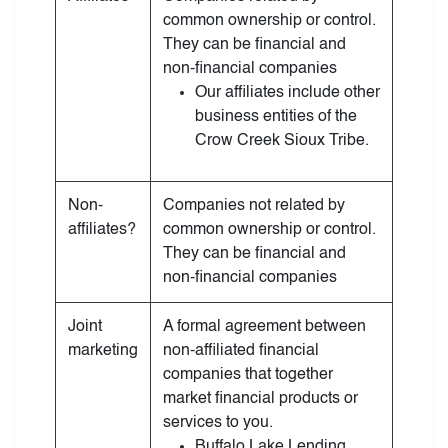
common ownership or control.
They can be financial and
non-financial companies
Our affiliates include other
business entities of the
Crow Creek Sioux Tribe.
Non-
Companies not related by
affiliates?
common ownership or control.
They can be financial and
non-financial companies
Joint
A formal agreement between
marketing
non-affiliated financial
companies that together
market financial products or
services to you.
Buffalo Lake Lending