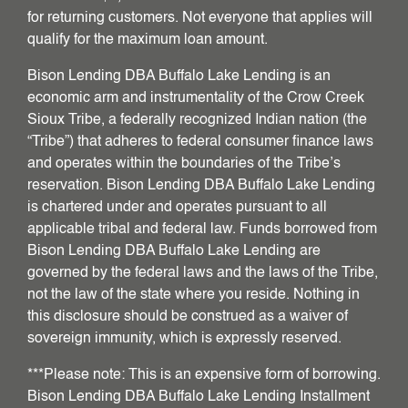
for returning customers. Not everyone that applies will
qualify for the maximum loan amount.
Bison Lending DBA Buffalo Lake Lending is an
economic arm and instrumentality of the Crow Creek
Sioux Tribe, a federally recognized Indian nation (the
“Tribe”) that adheres to federal consumer finance laws
and operates within the boundaries of the Tribe’s
reservation. Bison Lending DBA Buffalo Lake Lending
is chartered under and operates pursuant to all
applicable tribal and federal law. Funds borrowed from
Bison Lending DBA Buffalo Lake Lending are
governed by the federal laws and the laws of the Tribe,
not the law of the state where you reside. Nothing in
this disclosure should be construed as a waiver of
sovereign immunity, which is expressly reserved.
***Please note: This is an expensive form of borrowing.
Bison Lending DBA Buffalo Lake Lending Installment