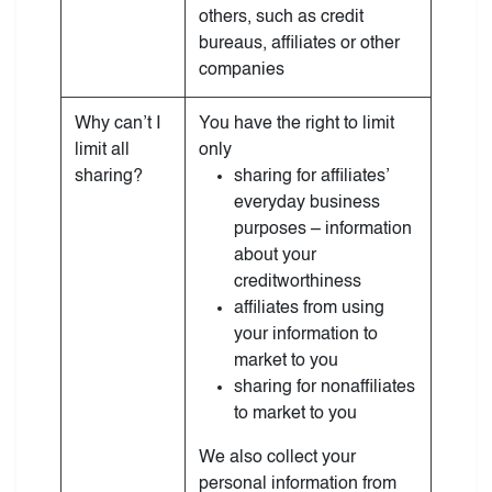
others, such as credit
bureaus, affiliates or other
companies
Why can’t I
You have the right to limit
limit all
only
sharing?
sharing for affiliates’
everyday business
purposes – information
about your
creditworthiness
affiliates from using
your information to
market to you
sharing for nonaffiliates
to market to you
We also collect your
personal information from