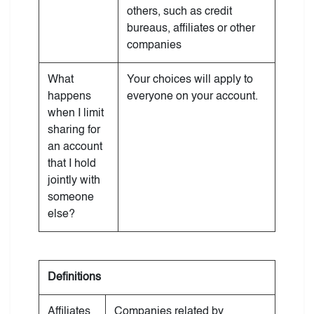
others, such as credit
bureaus, affiliates or other
companies
What
Your choices will apply to
happens
everyone on your account.
when I limit
sharing for
an account
that I hold
jointly with
someone
else?
Definitions
Affiliates
Companies related by